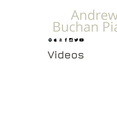
Andre
Buchan Pi
Videos