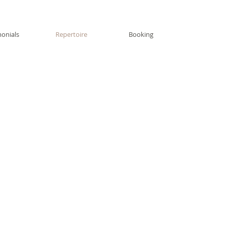
monials
Repertoire
Booking