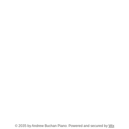
© 2035 by Andrew Buchan Piano. Powered and secured by
Wix