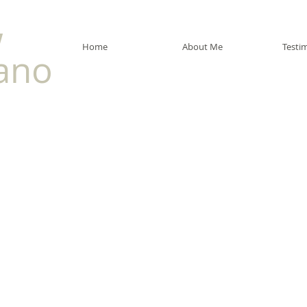
w
Home
About Me
Testi
ano